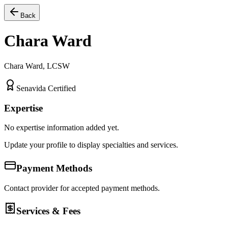
Back
Chara Ward
Chara Ward, LCSW
Senavida Certified
Expertise
No expertise information added yet.
Update your profile to display specialties and services.
Payment Methods
Contact provider for accepted payment methods.
Services & Fees