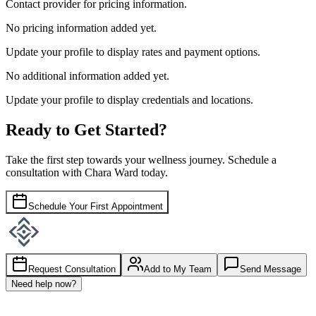
Contact provider for pricing information.
No pricing information added yet.
Update your profile to display rates and payment options.
No additional information added yet.
Update your profile to display credentials and locations.
Ready to Get Started?
Take the first step towards your wellness journey. Schedule a
consultation with
Chara Ward
today.
Schedule Your First Appointment
Request Consultation
Add to My Team
Send Message
Need help now?