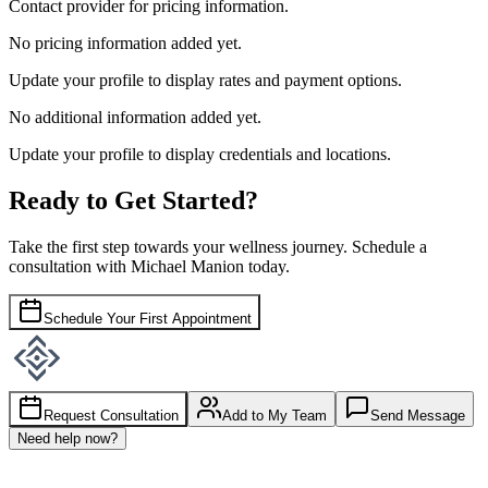
Contact provider for pricing information.
No pricing information added yet.
Update your profile to display rates and payment options.
No additional information added yet.
Update your profile to display credentials and locations.
Ready to Get Started?
Take the first step towards your wellness journey. Schedule a
consultation with
Michael Manion
today.
Schedule Your First Appointment
Request Consultation
Add to My Team
Send Message
Need help now?