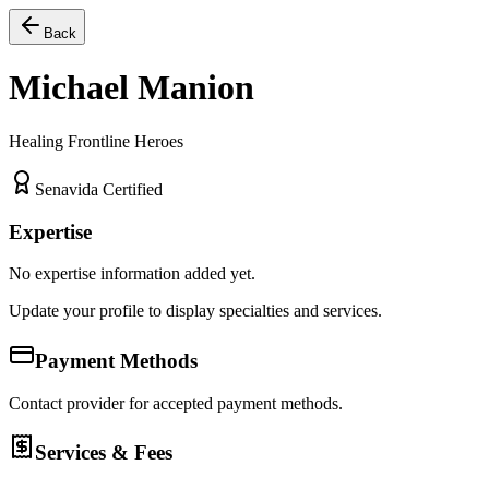
Back
Michael Manion
Healing Frontline Heroes
Senavida Certified
Expertise
No expertise information added yet.
Update your profile to display specialties and services.
Payment Methods
Contact provider for accepted payment methods.
Services & Fees